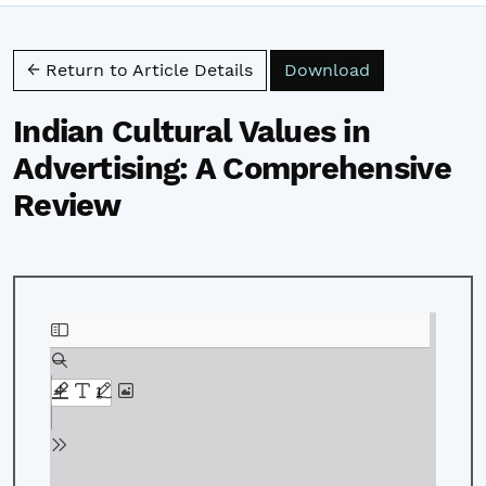
Download PD
← Return to Article Details
Download
Indian Cultural Values in
Advertising: A Comprehensive
Review