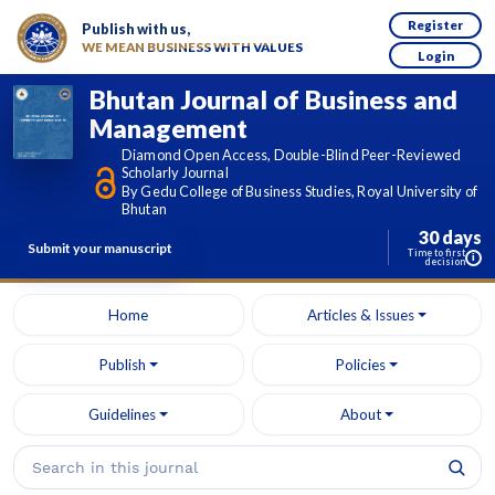
Register
Publish with us,
WE MEAN BUSINESS WITH VALUES
Login
Bhutan Journal of Business and
Management
Diamond Open Access, Double-Blind Peer-Reviewed
Scholarly Journal
By Gedu College of Business Studies, Royal University of
Bhutan
30 days
Submit your manuscript
Time to first
i
decision
Home
Articles & Issues
Publish
Policies
Guidelines
About