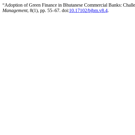
“Adoption of Green Finance in Bhutanese Commercial Banks: Challen
Management
, 8(1), pp. 55–67. doi:
10.17102/bjbm.v8.4
.