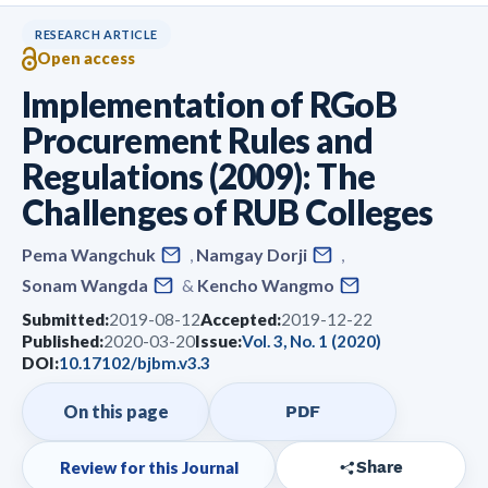
RESEARCH ARTICLE
Open access
Implementation of RGoB
Procurement Rules and
Regulations (2009): The
Challenges of RUB Colleges
Pema Wangchuk
,
Namgay Dorji
,
Sonam Wangda
&
Kencho Wangmo
Submitted:
2019-08-12
Accepted:
2019-12-22
Published:
2020-03-20
Issue:
Vol. 3, No. 1 (2020)
DOI:
10.17102/bjbm.v3.3
On this page
PDF
Review for this Journal
Share