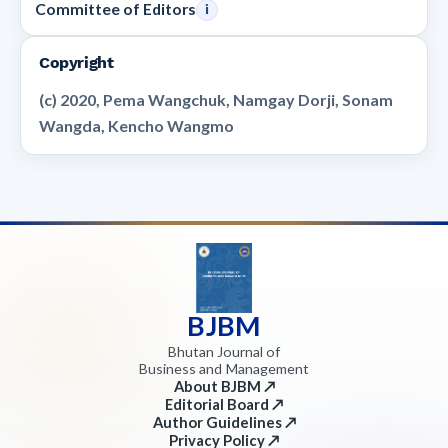
Committee of Editors
i
Copyright
(c) 2020, Pema Wangchuk, Namgay Dorji, Sonam
Wangda, Kencho Wangmo
BJBM
Bhutan Journal of
Business and Management
About BJBM ↗
Editorial Board ↗
Author Guidelines ↗
Privacy Policy ↗