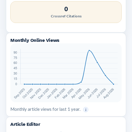
0
Crossref Citations
Monthly Online Views
Monthly article views for last 1 year.
i
Article Editor