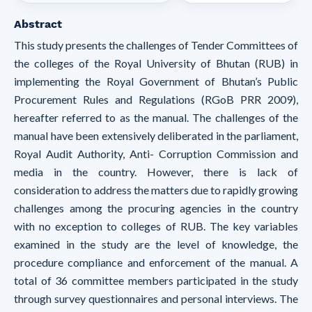
Abstract
This study presents the challenges of Tender Committees of
the colleges of the Royal University of Bhutan (RUB) in
implementing the Royal Government of Bhutan’s Public
Procurement Rules and Regulations (RGoB PRR 2009),
hereafter referred to as the manual. The challenges of the
manual have been extensively deliberated in the parliament,
Royal Audit Authority, Anti- Corruption Commission and
media in the country. However, there is lack of
consideration to address the matters due to rapidly growing
challenges among the procuring agencies in the country
with no exception to colleges of RUB. The key variables
examined in the study are the level of knowledge, the
procedure compliance and enforcement of the manual. A
total of 36 committee members participated in the study
through survey questionnaires and personal interviews. The