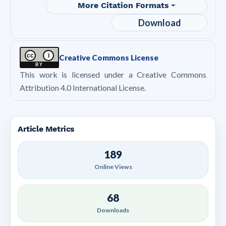
More Citation Formats
Download
cc
i
Creative Commons License
BY
This work is licensed under a Creative Commons
Attribution 4.0 International License.
Article Metrics
189
Online Views
68
Downloads