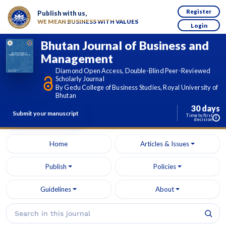
Register
Publish with us,
WE MEAN BUSINESS WITH VALUES
Login
Bhutan Journal of Business and
Management
Diamond Open Access, Double-Blind Peer-Reviewed
Scholarly Journal
By Gedu College of Business Studies, Royal University of
Bhutan
30 days
Submit your manuscript
Time to first
i
decision
Home
Articles & Issues
Publish
Policies
Guidelines
About