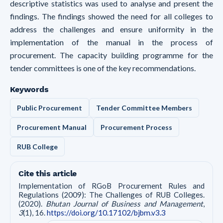
descriptive statistics was used to analyse and present the
findings. The findings showed the need for all colleges to
address the challenges and ensure uniformity in the
implementation of the manual in the process of
procurement. The capacity building programme for the
tender committees is one of the key recommendations.
Keywords
Public Procurement
Tender Committee Members
Procurement Manual
Procurement Process
RUB College
Cite this article
Implementation of RGoB Procurement Rules and
Regulations (2009): The Challenges of RUB Colleges.
(2020).
Bhutan Journal of Business and Management
,
3
(1), 16.
https://doi.org/10.17102/bjbm.v3.3