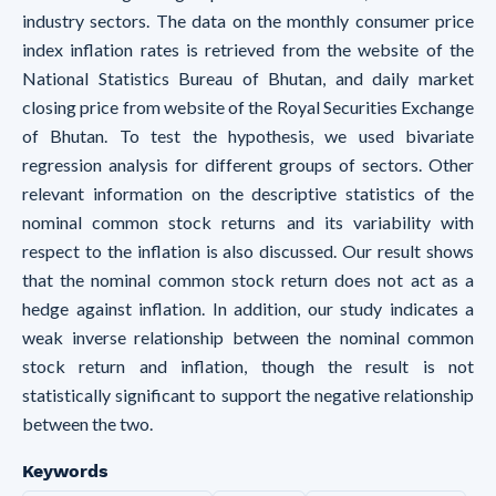
industry sectors. The data on the monthly consumer price
index inflation rates is retrieved from the website of the
National Statistics Bureau of Bhutan, and daily market
closing price from website of the Royal Securities Exchange
of Bhutan. To test the hypothesis, we used bivariate
regression analysis for different groups of sectors. Other
relevant information on the descriptive statistics of the
nominal common stock returns and its variability with
respect to the inflation is also discussed. Our result shows
that the nominal common stock return does not act as a
hedge against inflation. In addition, our study indicates a
weak inverse relationship between the nominal common
stock return and inflation, though the result is not
statistically significant to support the negative relationship
between the two.
Keywords