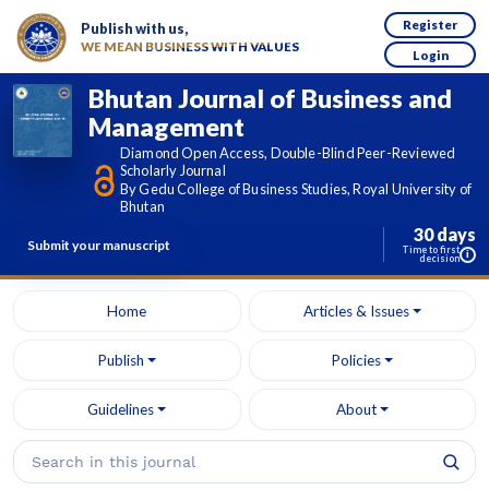
Register
Publish with us,
WE MEAN BUSINESS WITH VALUES
Login
Bhutan Journal of Business and
Management
Diamond Open Access, Double-Blind Peer-Reviewed
Scholarly Journal
By Gedu College of Business Studies, Royal University of
Bhutan
30 days
Submit your manuscript
Time to first
i
decision
Home
Articles & Issues
Publish
Policies
Guidelines
About