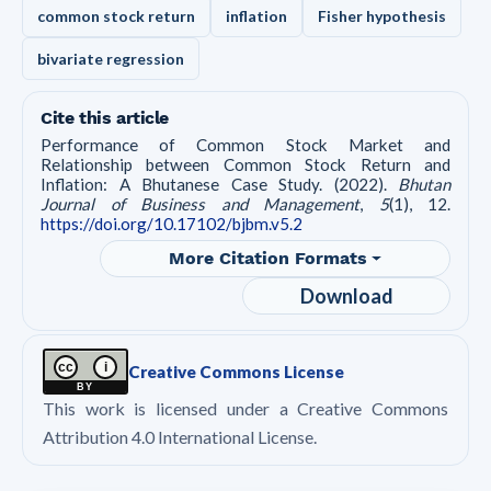
common stock return
inflation
Fisher hypothesis
bivariate regression
Cite this article
Performance of Common Stock Market and
Relationship between Common Stock Return and
Inflation: A Bhutanese Case Study. (2022).
Bhutan
Journal of Business and Management
,
5
(1), 12.
https://doi.org/10.17102/bjbm.v5.2
More Citation Formats
Download
cc
i
Creative Commons License
BY
This work is licensed under a Creative Commons
Attribution 4.0 International License.