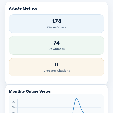
Article Metrics
178
Online Views
74
Downloads
0
Crossref Citations
Monthly Online Views