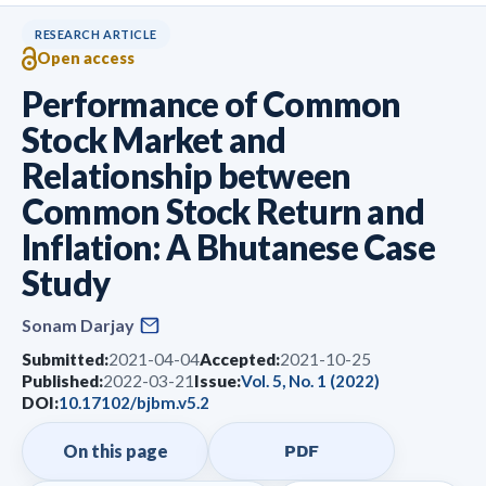
RESEARCH ARTICLE
Open access
Performance of Common
Stock Market and
Relationship between
Common Stock Return and
Inflation: A Bhutanese Case
Study
Sonam Darjay
Submitted:
2021-04-04
Accepted:
2021-10-25
Published:
2022-03-21
Issue:
Vol. 5, No. 1 (2022)
DOI:
10.17102/bjbm.v5.2
On this page
PDF