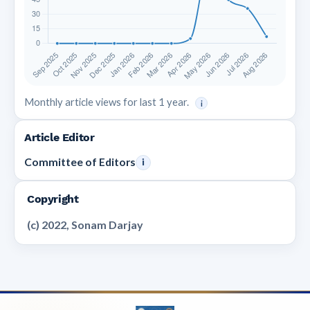
Monthly article views for last 1 year.
i
Article Editor
Committee of Editors
i
Copyright
(c) 2022, Sonam Darjay