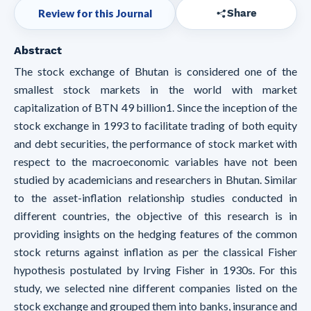
Review for this Journal
Share
Abstract
The stock exchange of Bhutan is considered one of the
smallest stock markets in the world with market
capitalization of BTN 49 billion1. Since the inception of the
stock exchange in 1993 to facilitate trading of both equity
and debt securities, the performance of stock market with
respect to the macroeconomic variables have not been
studied by academicians and researchers in Bhutan. Similar
to the asset-inflation relationship studies conducted in
different countries, the objective of this research is in
providing insights on the hedging features of the common
stock returns against inflation as per the classical Fisher
hypothesis postulated by Irving Fisher in 1930s. For this
study, we selected nine different companies listed on the
stock exchange and grouped them into banks, insurance and