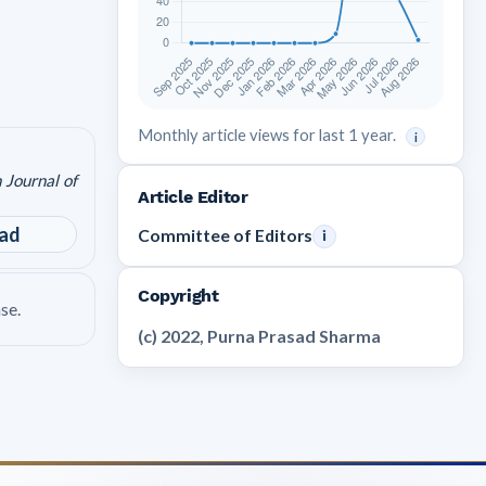
Monthly article views for last 1 year.
i
 Journal of
Article Editor
ad
Committee of Editors
i
Copyright
se.
(c) 2022, Purna Prasad Sharma