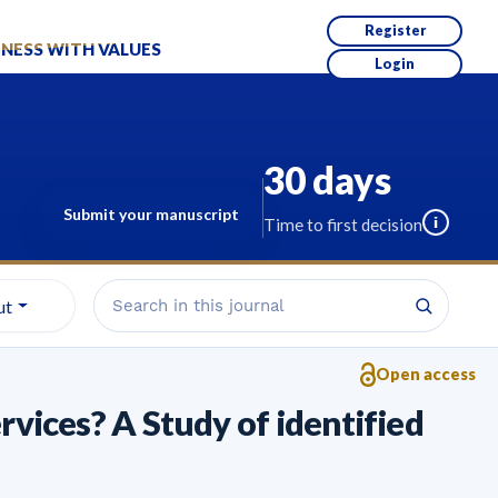
Register
NESS WITH VALUES
Login
30 days
Submit your manuscript
i
Time to first decision
ut
Open access
vices? A Study of identified