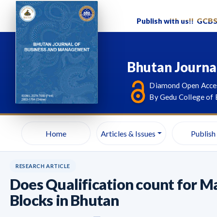
Publish with us!!
GCB
Bhutan Journa
Diamond Open Acces
By Gedu College of 
Home
Articles & Issues
Publish
RESEARCH ARTICLE
Does Qualification count for Ma
Blocks in Bhutan