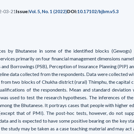
2-03-21
Issue:
Vol. 5, No. 1 (2022)
DOI:
10.17102/bjbm.v5.3
ces by Bhutanese in some of the identified blocks (Gewogs) i
 services primarily on four financial management dimensions namel
 and Borrowings (PSB), Perception of Insurance Planning (PIP) a
line data collected from the respondents. Data were collected wit
from two blocks of Chukha district (rural) Thimphu, the capital c
ualifications of the respondents. Mean and standard deviation
 was used to test the research hypotheses. The inferences of the
among the Bhutanese. It portrays cases that people with higher ed
s (except that of PMI). The post-hoc tests, however, do not sup
 data and is expected to have some positive bearing on the key st
, the study may be taken as a case teaching material and may act a