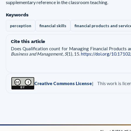
supplementary reference in the classroom teaching.
Keywords
perception
financial skills
financial products and servic
Cite this article
Does Qualification count for Managing Financial Products an
Business and Management
,
5
(1), 15.
https://doi.org/10.17102
cc
i
This work is lic
Creative Commons License
BY