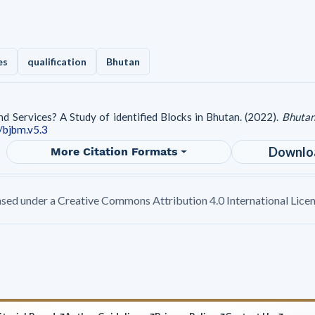
es
qualification
Bhutan
d Services? A Study of identified Blocks in Bhutan. (2022).
Bhutan
/bjbm.v5.3
Downlo
More Citation Formats
ensed under a Creative Commons Attribution 4.0 International Licen