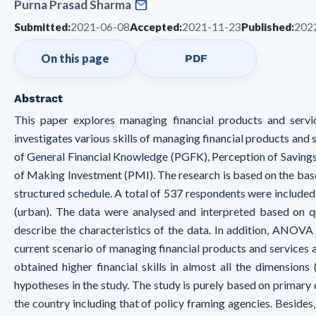
Purna Prasad Sharma
Submitted:
2021-06-08
Accepted:
2021-11-23
Published:
202
On this page
PDF
Abstract
This paper explores managing financial products and servi
investigates various skills of managing financial products and
of General Financial Knowledge (PGFK), Perception of Savings
of Making Investment (PMI). The research is based on the base
structured schedule. A total of 537 respondents were included 
(urban). The data were analysed and interpreted based on q
describe the characteristics of the data. In addition, ANOVA
current scenario of managing financial products and services 
obtained higher financial skills in almost all the dimension
hypotheses in the study. The study is purely based on primary
the country including that of policy framing agencies. Besides