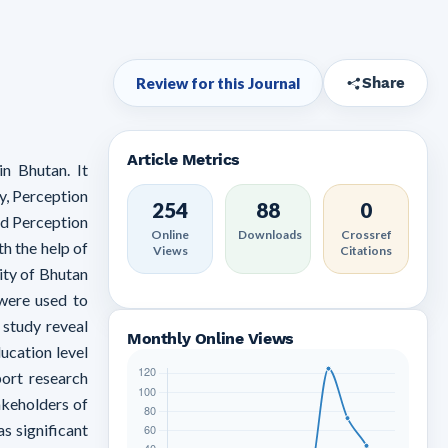
Review for this Journal
Share
Article Metrics
n Bhutan. It
y, Perception
254
88
0
nd Perception
Online
Downloads
Crossref
h the help of
Views
Citations
ity of Bhutan
 were used to
 study reveal
Monthly Online Views
ucation level
port research
akeholders of
s significant