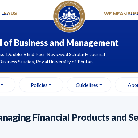
S LEADS
WE MEAN BUSI
l of Business and Management
s, Double-Blind Peer-Reviewed Scholarly Journal
Business Studies, Royal University of Bhutan
Policies
Guidelines
Abo
naging Financial Products and Ser