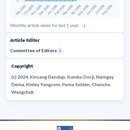
Monthly article views for last 1 year.
i
Article Editor
Committee of Editors
i
Copyright
(c) 2024, Kinzang Dendup, Kumbu Dorji, Namgay
Dema, Kinley Yangzom, Pema Selden, Chencho
Wangchuk