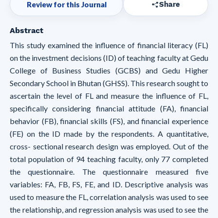
Review for this Journal
Share
Abstract
This study examined the influence of financial literacy (FL)
on the investment decisions (ID) of teaching faculty at Gedu
College of Business Studies (GCBS) and Gedu Higher
Secondary School in Bhutan (GHSS). This research sought to
ascertain the level of FL and measure the influence of FL,
specifically considering financial attitude (FA), financial
behavior (FB), financial skills (FS), and financial experience
(FE) on the ID made by the respondents. A quantitative,
cross- sectional research design was employed. Out of the
total population of 94 teaching faculty, only 77 completed
the questionnaire. The questionnaire measured five
variables: FA, FB, FS, FE, and ID. Descriptive analysis was
used to measure the FL, correlation analysis was used to see
the relationship, and regression analysis was used to see the