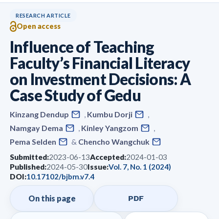
RESEARCH ARTICLE
Open access
Influence of Teaching
Faculty’s Financial Literacy
on Investment Decisions: A
Case Study of Gedu
Kinzang Dendup
,
Kumbu Dorji
,
Namgay Dema
,
Kinley Yangzom
,
Pema Selden
&
Chencho Wangchuk
Submitted:
2023-06-13
Accepted:
2024-01-03
Published:
2024-05-30
Issue:
Vol. 7, No. 1 (2024)
DOI:
10.17102/bjbm.v7.4
On this page
PDF