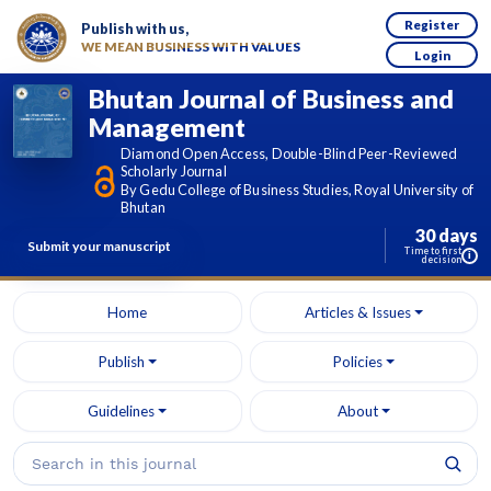
Register
Publish with us,
WE MEAN BUSINESS WITH VALUES
Login
Bhutan Journal of Business and
Management
Diamond Open Access, Double-Blind Peer-Reviewed
Scholarly Journal
By Gedu College of Business Studies, Royal University of
Bhutan
30 days
Submit your manuscript
Time to first
i
decision
Home
Articles & Issues
Publish
Policies
Guidelines
About