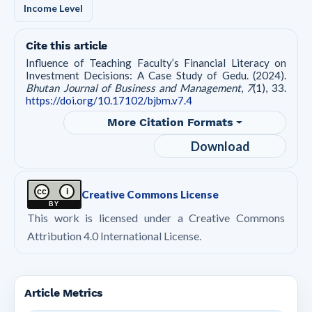
Income Level
Cite this article
Influence of Teaching Faculty’s Financial Literacy on
Investment Decisions: A Case Study of Gedu. (2024).
Bhutan Journal of Business and Management
,
7
(1), 33.
https://doi.org/10.17102/bjbm.v7.4
More Citation Formats
Download
cc
i
Creative Commons License
BY
This work is licensed under a Creative Commons
Attribution 4.0 International License.
Article Metrics