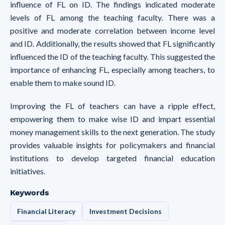
influence of FL on ID. The findings indicated moderate
levels of FL among the teaching faculty. There was a
positive and moderate correlation between income level
and ID. Additionally, the results showed that FL significantly
influenced the ID of the teaching faculty. This suggested the
importance of enhancing FL, especially among teachers, to
enable them to make sound ID.
Improving the FL of teachers can have a ripple effect,
empowering them to make wise ID and impart essential
money management skills to the next generation. The study
provides valuable insights for policymakers and financial
institutions to develop targeted financial education
initiatives.
Keywords
Financial Literacy
Investment Decisions