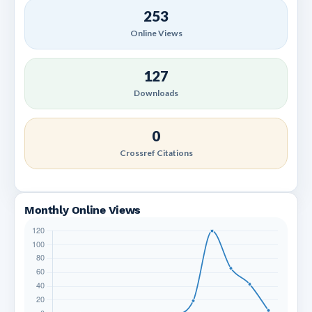
253
Online Views
127
Downloads
0
Crossref Citations
Monthly Online Views