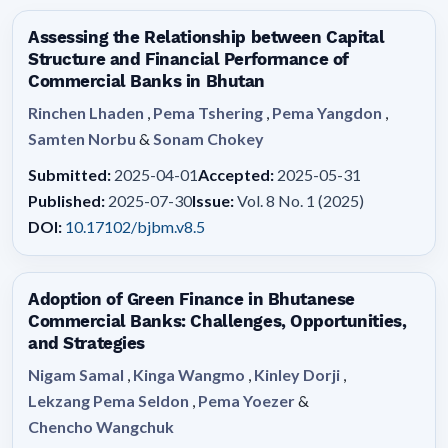
Assessing the Relationship between Capital
Structure and Financial Performance of
Commercial Banks in Bhutan
Rinchen Lhaden
,
Pema Tshering
,
Pema Yangdon
,
Samten Norbu
&
Sonam Chokey
Submitted:
2025-04-01
Accepted:
2025-05-31
Published:
2025-07-30
Issue:
Vol. 8 No. 1 (2025)
DOI:
10.17102/bjbm.v8.5
Adoption of Green Finance in Bhutanese
Commercial Banks: Challenges, Opportunities,
and Strategies
Nigam Samal
,
Kinga Wangmo
,
Kinley Dorji
,
Lekzang Pema Seldon
,
Pema Yoezer
&
Chencho Wangchuk