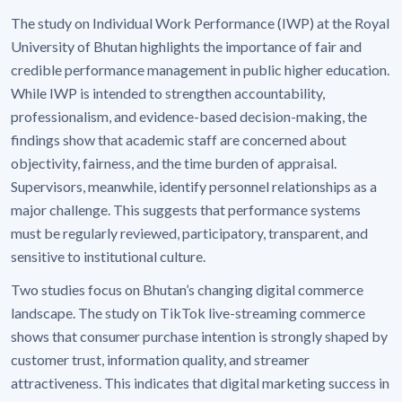
The study on Individual Work Performance (IWP) at the Royal
University of Bhutan highlights the importance of fair and
credible performance management in public higher education.
While IWP is intended to strengthen accountability,
professionalism, and evidence-based decision-making, the
findings show that academic staff are concerned about
objectivity, fairness, and the time burden of appraisal.
Supervisors, meanwhile, identify personnel relationships as a
major challenge. This suggests that performance systems
must be regularly reviewed, participatory, transparent, and
sensitive to institutional culture.
Two studies focus on Bhutan’s changing digital commerce
landscape. The study on TikTok live-streaming commerce
shows that consumer purchase intention is strongly shaped by
customer trust, information quality, and streamer
attractiveness. This indicates that digital marketing success in