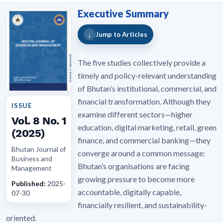
Executive Summary
↓
Jump to Articles
The five studies collectively provide a
timely and policy-relevant understanding
of Bhutan’s institutional, commercial, and
financial transformation. Although they
ISSUE
examine different sectors—higher
Vol. 8 No. 1
education, digital marketing, retail, green
(2025)
finance, and commercial banking—they
Bhutan Journal of
converge around a common message:
Business and
Bhutan’s organisations are facing
Management
growing pressure to become more
Published:
2025-
accountable, digitally capable,
07-30
financially resilient, and sustainability-
oriented.