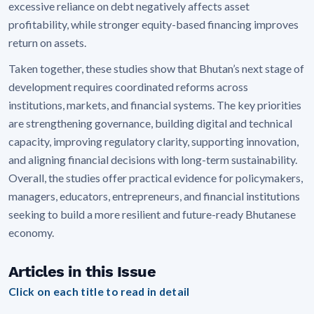
excessive reliance on debt negatively affects asset
profitability, while stronger equity-based financing improves
return on assets.
Taken together, these studies show that Bhutan’s next stage of
development requires coordinated reforms across
institutions, markets, and financial systems. The key priorities
are strengthening governance, building digital and technical
capacity, improving regulatory clarity, supporting innovation,
and aligning financial decisions with long-term sustainability.
Overall, the studies offer practical evidence for policymakers,
managers, educators, entrepreneurs, and financial institutions
seeking to build a more resilient and future-ready Bhutanese
economy.
Articles in this Issue
Click on each title to read in detail