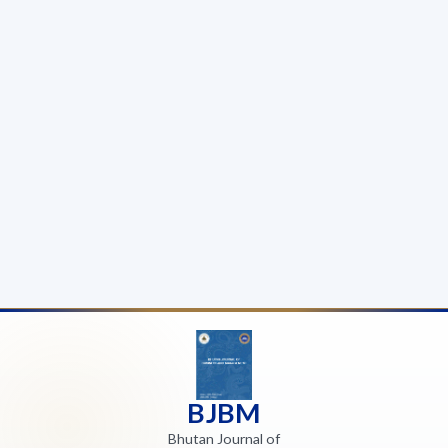
BJBM
Bhutan Journal of