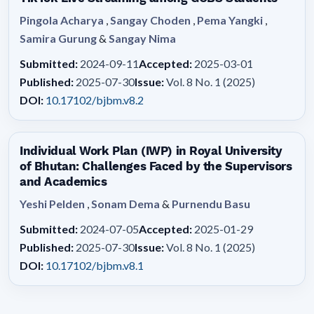
Pingola Acharya
,
Sangay Choden
,
Pema Yangki
,
Samira Gurung
&
Sangay Nima
Submitted:
2024-09-11
Accepted:
2025-03-01
Published:
2025-07-30
Issue:
Vol. 8 No. 1 (2025)
DOI:
10.17102/bjbm.v8.2
Individual Work Plan (IWP) in Royal University
of Bhutan: Challenges Faced by the Supervisors
and Academics
Yeshi Pelden
,
Sonam Dema
&
Purnendu Basu
Submitted:
2024-07-05
Accepted:
2025-01-29
Published:
2025-07-30
Issue:
Vol. 8 No. 1 (2025)
DOI:
10.17102/bjbm.v8.1