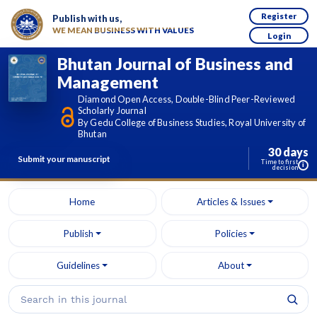
Register
Publish with us,
WE MEAN BUSINESS WITH VALUES
Login
Bhutan Journal of Business and
Management
Diamond Open Access, Double-Blind Peer-Reviewed
Scholarly Journal
By Gedu College of Business Studies, Royal University of
Bhutan
30 days
Submit your manuscript
Time to first
i
decision
Home
Articles & Issues
Publish
Policies
Guidelines
About