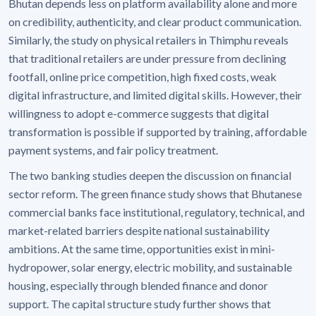
Bhutan depends less on platform availability alone and more
on credibility, authenticity, and clear product communication.
Similarly, the study on physical retailers in Thimphu reveals
that traditional retailers are under pressure from declining
footfall, online price competition, high fixed costs, weak
digital infrastructure, and limited digital skills. However, their
willingness to adopt e-commerce suggests that digital
transformation is possible if supported by training, affordable
payment systems, and fair policy treatment.
The two banking studies deepen the discussion on financial
sector reform. The green finance study shows that Bhutanese
commercial banks face institutional, regulatory, technical, and
market-related barriers despite national sustainability
ambitions. At the same time, opportunities exist in mini-
hydropower, solar energy, electric mobility, and sustainable
housing, especially through blended finance and donor
support. The capital structure study further shows that