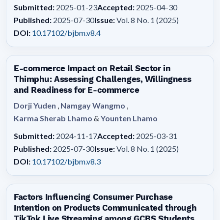
Submitted:
2025-01-23
Accepted:
2025-04-30
Published:
2025-07-30
Issue:
Vol. 8 No. 1 (2025)
DOI:
10.17102/bjbm.v8.4
E-commerce Impact on Retail Sector in
Thimphu: Assessing Challenges, Willingness
and Readiness for E-commerce
Dorji Yuden
,
Namgay Wangmo
,
Karma Sherab Lhamo
&
Younten Lhamo
Submitted:
2024-11-17
Accepted:
2025-03-31
Published:
2025-07-30
Issue:
Vol. 8 No. 1 (2025)
DOI:
10.17102/bjbm.v8.3
Factors Influencing Consumer Purchase
Intention on Products Communicated through
TikTok Live Streaming among GCBS Students