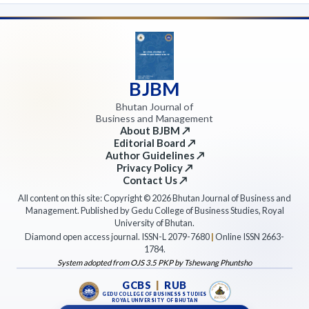
BJBM
Bhutan Journal of
Business and Management
About BJBM ↗
Editorial Board ↗
Author Guidelines ↗
Privacy Policy ↗
Contact Us ↗
All content on this site: Copyright © 2026 Bhutan Journal of Business and
Management. Published by Gedu College of Business Studies, Royal
University of Bhutan.
Diamond open access journal. ISSN-L 2079-7680
|
Online ISSN 2663-
1784.
System adopted from OJS 3.5 PKP by Tshewang Phuntsho
GCBS
|
RUB
GEDU COLLEGE OF BUSINESS STUDIES
ROYAL UNIVERSITY OF BHUTAN