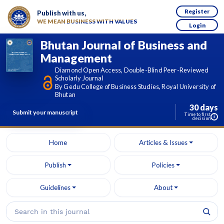
Register
Publish with us,
WE MEAN BUSINESS WITH VALUES
Login
Bhutan Journal of Business and
Management
Diamond Open Access, Double-Blind Peer-Reviewed
Scholarly Journal
By Gedu College of Business Studies, Royal University of
Bhutan
30 days
Submit your manuscript
Time to first
i
decision
Home
Articles & Issues
Publish
Policies
Guidelines
About